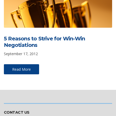
5 Reasons to Strive for Win-Win
Negotiations
September 17, 2012
Read More
CONTACT US