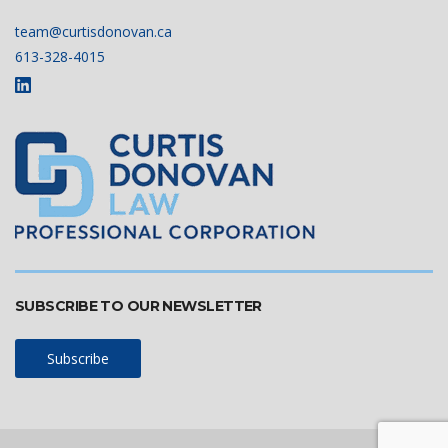
team@curtisdonovan.ca
613-328-4015
SUBSCRIBE TO OUR NEWSLETTER
Subscribe