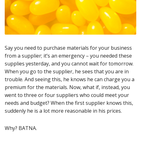
Say you need to purchase materials for your business
from a supplier; it’s an emergency – you needed these
supplies yesterday, and you cannot wait for tomorrow.
When you go to the supplier, he sees that you are in
trouble. And seeing this, he knows he can charge you a
premium for the materials. Now, what if, instead, you
went to three or four suppliers who could meet your
needs and budget? When the first supplier knows this,
suddenly he is a lot more reasonable in his prices.
Why? BATNA.