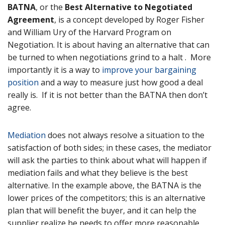
BATNA
, or the
Best Alternative to Negotiated
Agreement
, is a concept developed by Roger Fisher
and William Ury of the Harvard Program on
Negotiation. It is about having an alternative that can
be turned to when negotiations grind to a halt . More
importantly it is a way to
improve your bargaining
position
and a way to measure just how good a deal
really is. If it is not better than the BATNA then don’t
agree.
Mediation
does not always resolve a situation to the
satisfaction of both sides; in these cases, the mediator
will ask the parties to think about what will happen if
mediation fails and what they believe is the best
alternative. In the example above, the BATNA is the
lower prices of the competitors; this is an alternative
plan that will benefit the buyer, and it can help the
supplier realize he needs to offer more reasonable