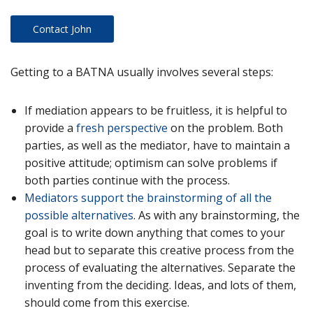
Contact John
Getting to a BATNA usually involves several steps:
If mediation appears to be fruitless, it is helpful to
provide a
fresh perspective
on the problem. Both
parties, as well as the mediator, have to maintain a
positive attitude; optimism can solve problems if
both parties continue with the process.
Mediators support the brainstorming of all the
possible alternatives
. As with any brainstorming, the
goal is to write down anything that comes to your
head but to separate this creative process from the
process of evaluating the alternatives. Separate the
inventing from the deciding. Ideas, and lots of them,
should come from this exercise.