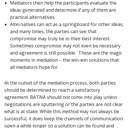
Mediators then help the participants evaluate the
ideas generated and determine if any of them are
practical alternatives.
Alternatives can act as a springboard for other ideas,
and many times, the parties can see that
compromise may truly be in their best interest.
Sometimes compromise may not even be necessary
and agreement is still possible. These are the magic
moments in mediation – the win-win solutions that
all mediators hope for.
At the outset of the mediation process, both parties
should be determined to reach a satisfactory
agreement. BATNA should not come into play unless
negotiations are sputtering or the parties are not clear
what is at stake. While this method may not always be
successful, it does keep the channels of communication
open a while longer so a solution can be found and