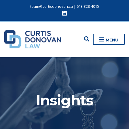
team@curtisdonovan.ca
|
613-328-4015
E
MENU
x
p
a
n
d
s
e
a
r
c
Insights
h
f
o
r
m