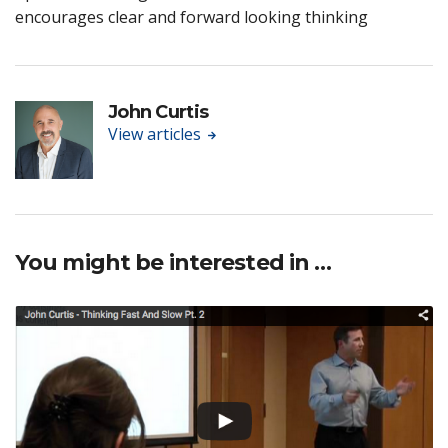
encourages clear and forward looking thinking
John Curtis
View articles
You might be interested in …