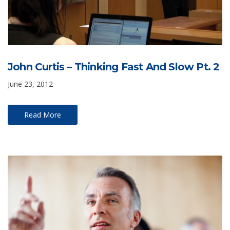
John Curtis – Thinking Fast And Slow Pt. 2
June 23, 2012
Read More