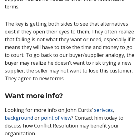
terms.
The key is getting both sides to see that alternatives
exist if they open their eyes to them. They often realize
that failing is not what they want or need, especially if it
means they will have to take the time and money to go
to court. To go back to our buyer/supplier analogy, the
buyer may realize he doesn’t want to risk trying a new
supplier; the seller may not want to lose this customer.
They agree to new terms.
Want more info?
Looking for more info on John Curtis’
serivces
,
background
or
point of view
? Contact him today to
discuss how Conflict Resolution may benefit your
organization.