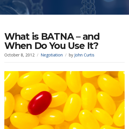
What is BATNA – and
When Do You Use It?
October 8, 2012
Negotiation
by
John Curtis