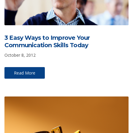
3 Easy Ways to Improve Your
Communication Skills Today
October 8, 2012
Read More