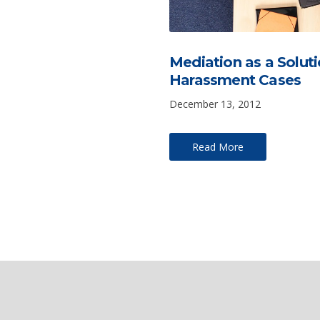
Mediation as a Soluti
Harassment Cases
December 13, 2012
Read More