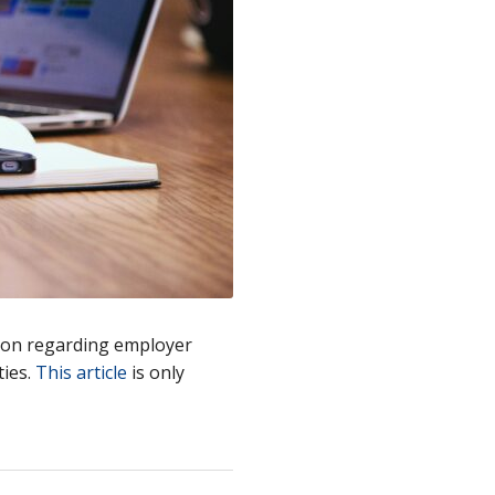
ion regarding employer
ties.
This article
is only