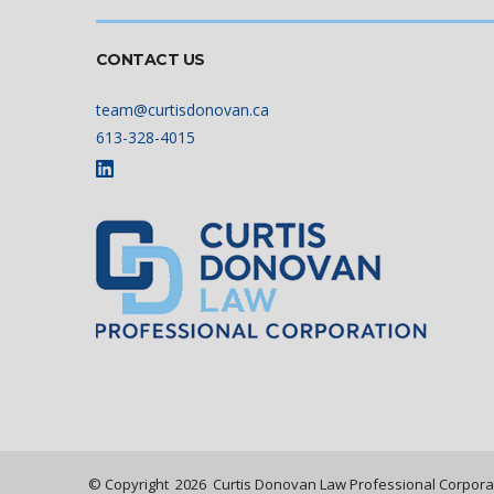
CONTACT US
team@curtisdonovan.ca
613-328-4015
© Copyright
2026
Curtis Donovan Law Professional Corpora