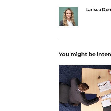
Larissa Do
You might be inter