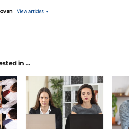
novan
View articles
ested in …