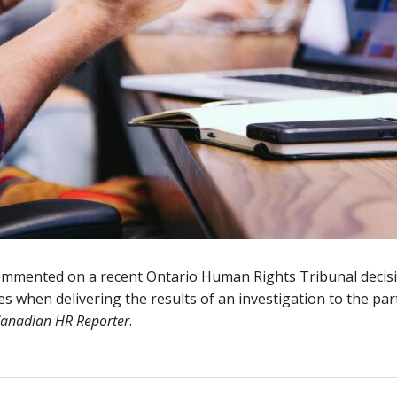
ommented on a recent Ontario Human Rights Tribunal decis
es when delivering the results of an investigation to the par
anadian HR Reporter
.