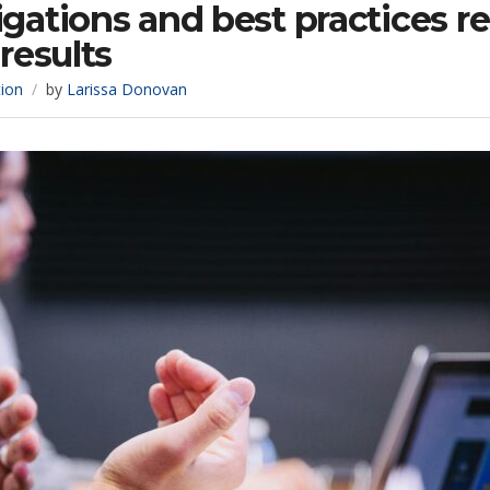
gations and best practices r
results
tion
by
Larissa Donovan