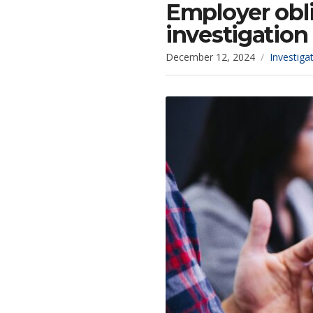
Employer obli
investigation 
December 12, 2024
Investiga