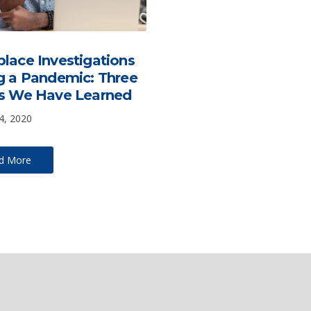
lace Investigations
g a Pandemic: Three
s We Have Learned
4, 2020
d More