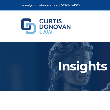
team@curtisdonovan.ca
|
613-328-4015
Insights