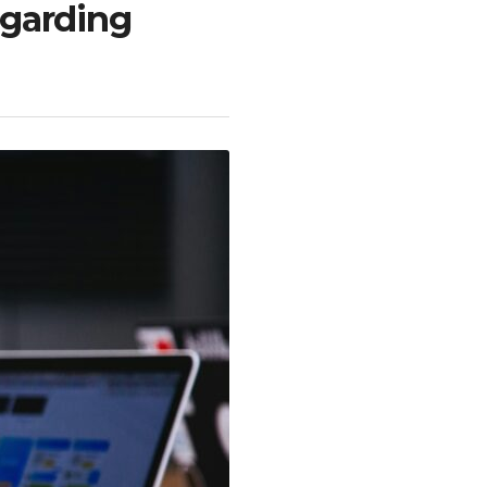
egarding