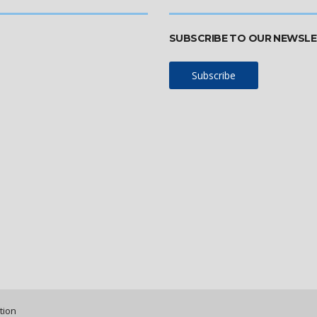
SUBSCRIBE TO OUR NEWSL
Subscribe
tion