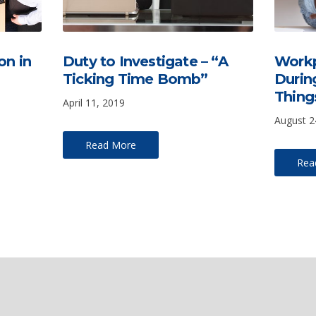
on in
Duty to Investigate – “A
Workp
Ticking Time Bomb”
Durin
Thing
April 11, 2019
August 2
Read More
Rea