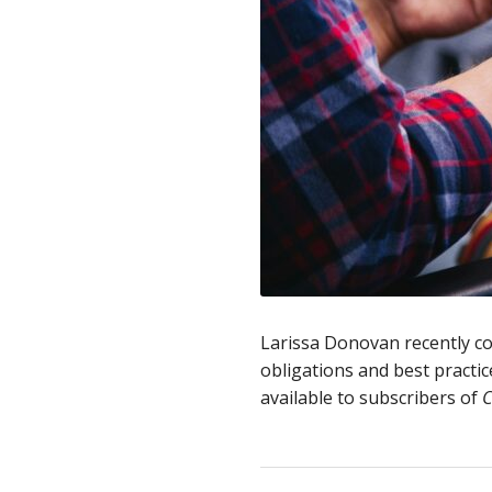
Larissa Donovan recently c
obligations and best practic
available to subscribers of
C