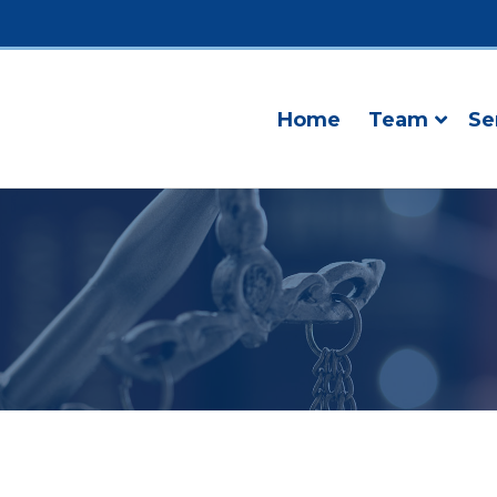
Home
Team
Se